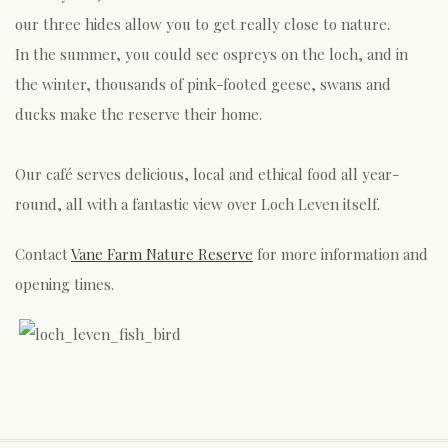
our three hides allow you to get really close to nature.
In the summer, you could see ospreys on the loch, and in
the winter, thousands of pink-footed geese, swans and
ducks make the reserve their home.
Our café serves delicious, local and ethical food all year-
round, all with a fantastic view over Loch Leven itself.
Contact
Vane Farm Nature Reserve
for more information and
opening times.