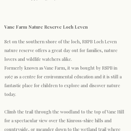
Vane Farm Nature Reserve Loch Leven
Set on the southern shore of the loch, RSPB Loch Leven
nature reserve offers a great day out for families, nature
lovers and wildlife watchers alike.
Formerly known as Vane Farm, it was bought by RSPB in
1967 as a centre for environmental education and it is still a
fantastic place for children to explore and discover nature
today.
Climb the trail through the woodland to the top of Vane Hill
for a spectacular view over the Kinross-shire hills and
countryside, or meander down to the wetland trail where