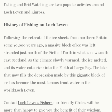
Fishing and Brid Watching are two popular activites around
Loch Leven and Kinross.
History of Fishing on Loch Leven
Following the retreat of the ice sheets from northern Britain
some 10,000 years ago, a massive block of ice was left
stranded just north of the Firth of Forth in what is now south
east Scotland. As the climate slowly warmed, the ice melted,
and its water cut a river into the Forth at Largo Bay. The lake
that now fills the depression made by this gigantic block of
ice has become the most famous trout water in the
world:Loch Leven.
Contact
Loch Levens Fishers
our friendly Ghilies will be
more than happy to give you the benefit of their wizdom.