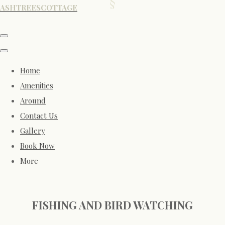
ASHTREESCOTTAGE
Home
Amenities
Around
Contact Us
Gallery
Book Now
More
FISHING AND BIRD WATCHING