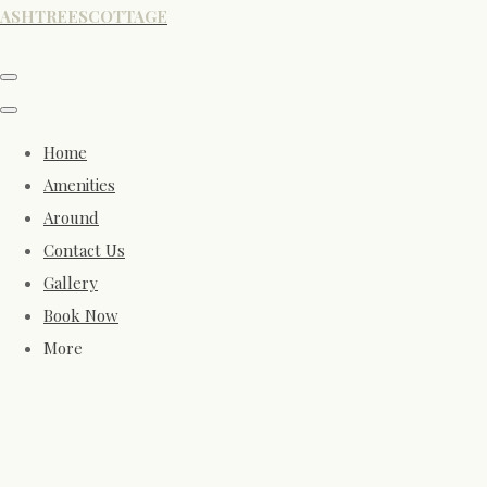
ASHTREESCOTTAGE
Home
Amenities
Around
Contact Us
Gallery
Book Now
More