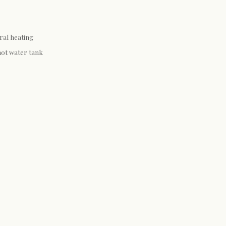
ral heating
hot water tank