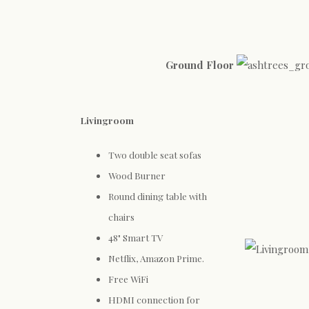
Ground Floor
Livingroom
Two double seat sofas
Wood Burner
Round dining table with
chairs
48" Smart TV
Netflix, Amazon Prime.
Free WiFi
HDMI connection for