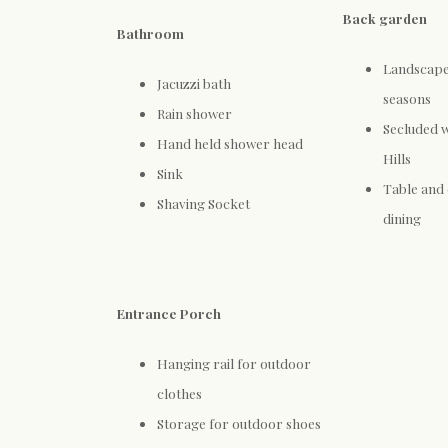
Back garden
Bathroom
Landscaped
Jacuzzi bath
seasons
Rain shower
Secluded w
Hand held shower head
Hills
Sink
Table and 
Shaving Socket
dining
Entrance Porch
Hanging rail for outdoor
clothes
Storage for outdoor shoes