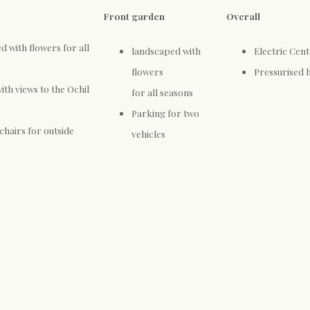
Front garden
Overall
 with flowers for all
landscaped with
Electric Cent
flowers
Pressurised 
ith views to the Ochil
for all seasons
Parking for two
chairs for outside
vehicles