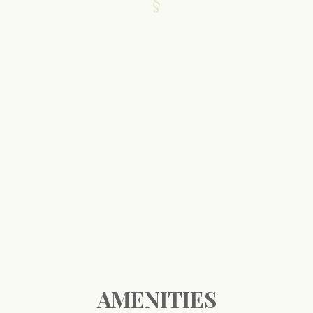
AMENITIES