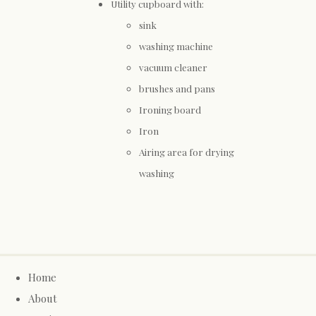
Utility cupboard with:
sink
washing machine
vacuum cleaner
brushes and pans
Ironing board
Iron
Airing area for drying
washing
Home
About