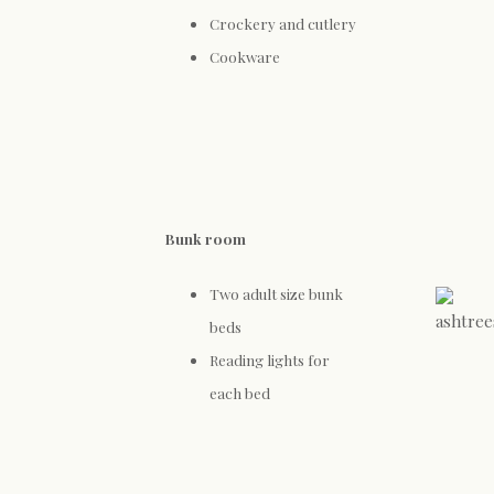
Crockery and cutlery
Cookware
Bunk room
Two adult size bunk
beds
Reading lights for
each bed