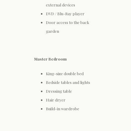
external devices
DVD / Blu-Ray player
Door access to the back
garden
Master Bedroom
King-size double bed
Bedside tables and lights
Dressing table
Hair dryer
Build-in wardrobe