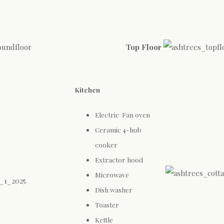
Top Floor
Kitchen
Electric Fan oven
Ceramic 4-hob
cooker
Extractor hood
Microwave
Dish washer
Toaster
Kettle