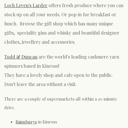
Loch Leven's Larder
offers fresh produce where you can
stock up on all your needs. Or pop in for breakfast or
lunch. Browse the gift shop which has many unique
gifts, speciality gins and whisky and beautiful designer
clothes, jewellery and accessories.
Todd & Duncan
are the world's leading cashmere yarn
spinners based in Kinross!
They have a lovely shop and cafe open to the public.
Don't leave the area without a visit.
There are a couple of supermarkets all within a 10 minute
drive.
Sainsburys
in Kinross