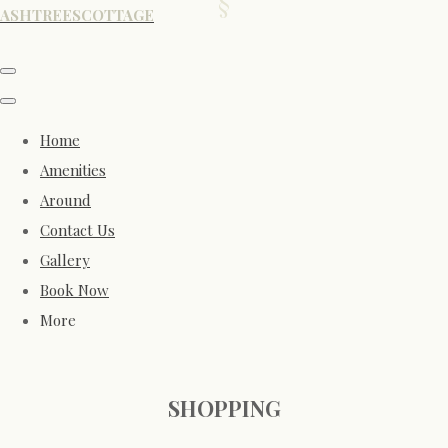
ASHTREESCOTTAGE
Home
Amenities
Around
Contact Us
Gallery
Book Now
More
SHOPPING